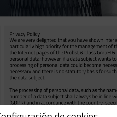
Privacy Policy
We are very delighted that you have shown interest
particularly high priority for the management of 
the Internet pages of the Probst & Class GmbH & C
personal data; however, if a data subject wants to 
processing of personal data could become necessar
necessary and there is no statutory basis for suc
the data subject.
The processing of personal data, such as the nam
number of a data subject shall always be in line 
(GDPR), and in accordance with the country-specif
Probst & Class GmbH & Co. KG. By means of this da
Configuración de cookies
would like to inform the general public of the nat