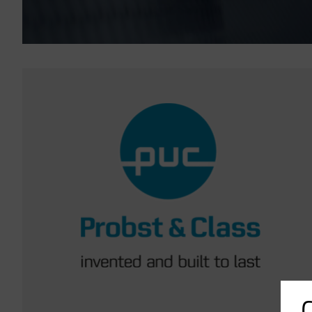
Imagen