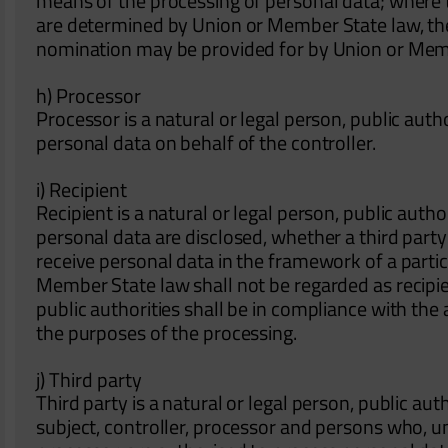
means of the processing of personal data; where
are determined by Union or Member State law, the co
nomination may be provided for by Union or Mem
h) Processor
Processor is a natural or legal person, public aut
personal data on behalf of the controller.
i) Recipient
Recipient is a natural or legal person, public auth
personal data are disclosed, whether a third part
receive personal data in the framework of a partic
Member State law shall not be regarded as recipie
public authorities shall be in compliance with the
the purposes of the processing.
j) Third party
Third party is a natural or legal person, public au
subject, controller, processor and persons who, un