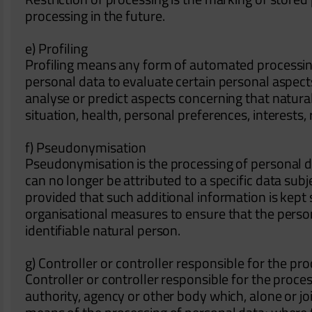
processing in the future.
e) Profiling
Profiling means any form of automated processing
personal data to evaluate certain personal aspects 
analyse or predict aspects concerning that natur
situation, health, personal preferences, interests,
f) Pseudonymisation
Pseudonymisation is the processing of personal d
can no longer be attributed to a specific data subj
provided that such additional information is kept 
organisational measures to ensure that the persona
identifiable natural person.
g) Controller or controller responsible for the pr
Controller or controller responsible for the process
authority, agency or other body which, alone or j