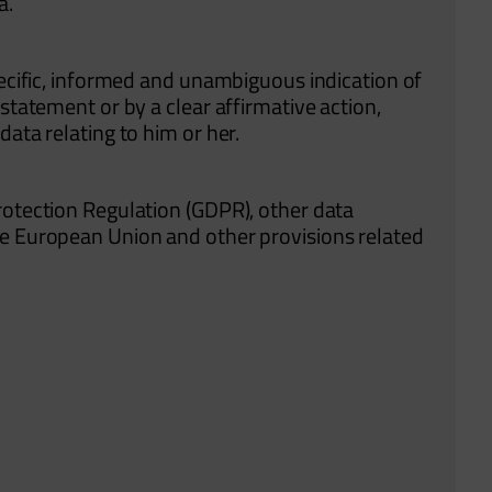
a.
pecific, informed and unambiguous indication of
statement or by a clear affirmative action,
data relating to him or her.
rotection Regulation (GDPR), other data
he European Union and other provisions related