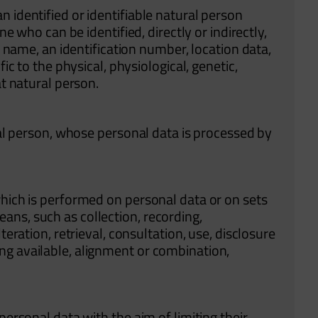
 identified or identifiable natural person
ne who can be identified, directly or indirectly,
 a name, an identification number, location data,
fic to the physical, physiological, genetic,
at natural person.
ural person, whose personal data is processed by
which is performed on personal data or on sets
ns, such as collection, recording,
teration, retrieval, consultation, use, disclosure
ng available, alignment or combination,
personal data with the aim of limiting their