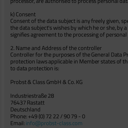
processor, are authorised to process personal dat
k) Consent
Consent of the data subject is any freely given, s
the data subject's wishes by which he or she, by a 
signifies agreement to the processing of personal 
2. Name and Address of the controller
Controller for the purposes of the General Data P
protection laws applicable in Member states of t
to data protection is:
Probst & Class GmbH & Co. KG
Industriestraße 28
76437 Rastatt
Deutschland
Phone: +49 (0) 72 22 / 90 79 - 0
Email:
info@probst-class.com