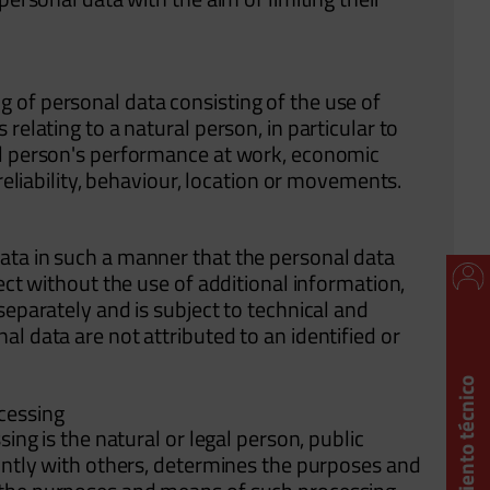
 of personal data consisting of the use of
relating to a natural person, in particular to
al person's performance at work, economic
 reliability, behaviour, location or movements.
ata in such a manner that the personal data
ect without the use of additional information,
separately and is subject to technical and
l data are not attributed to an identified or
ocessing
ing is the natural or legal person, public
ointly with others, determines the purposes and