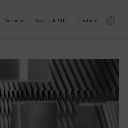
Servicios
Acerca de PUC
Contacto