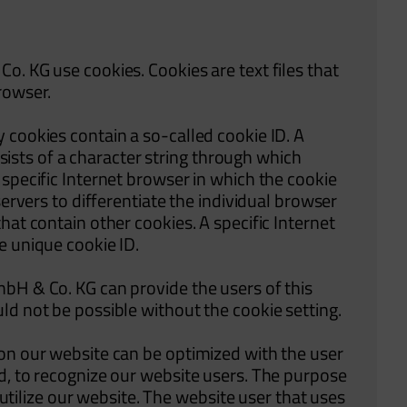
o. KG use cookies. Cookies are text files that
rowser.
 cookies contain a so-called cookie ID. A
onsists of a character string through which
specific Internet browser in which the cookie
servers to differentiate the individual browser
hat contain other cookies. A specific Internet
e unique cookie ID.
bH & Co. KG can provide the users of this
ld not be possible without the cookie setting.
on our website can be optimized with the user
d, to recognize our website users. The purpose
o utilize our website. The website user that uses