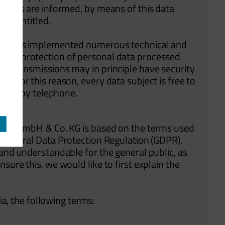
bjects are informed, by means of this data
are entitled.
. KG has implemented numerous technical and
lete protection of personal data processed
ta transmissions may in principle have security
. For this reason, every data subject is free to
, e.g. by telephone.
Class GmbH & Co. KG is based on the terms used
e General Data Protection Regulation (GDPR).
 and understandable for the general public, as
sure this, we would like to first explain the
lia, the following terms: