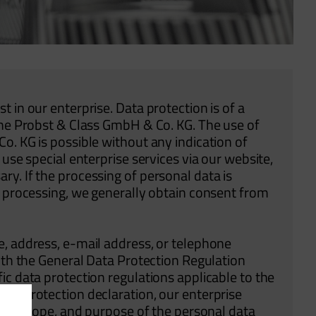
 in our enterprise. Data protection is of a
the Probst & Class GmbH & Co. KG. The use of
o. KG is possible without any indication of
use special enterprise services via our website,
y. If the processing of personal data is
h processing, we generally obtain consent from
e, address, e-mail address, or telephone
with the General Data Protection Regulation
ic data protection regulations applicable to the
ta protection declaration, our enterprise
ure, scope, and purpose of the personal data