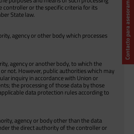
Contacto para asesoramiento técnico
 the purposes and means of such processing
ntroller or the specific criteria for its
ber State law.
hority, agency or other body which processes
ority, agency or another body, to which the
y or not. However, public authorities which may
ular inquiry in accordance with Union or
nts; the processing of those data by those
 applicable data protection rules according to
thority, agency or body other than the data
der the direct authority of the controller or