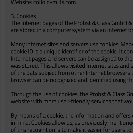
Website: colloid-mills.com
3. Cookies
The Internet pages of the Probst & Class GmbH & C
are stored in a computer system via an Internet b
Many Internet sites and servers use cookies. Many
cookie ID is a unique identifier of the cookie. It c
Internet pages and servers can be assigned to the 
was stored. This allows visited Internet sites and 
of the dats subject from other Internet browsers t
browser can be recognized and identified using th
Through the use of cookies, the Probst & Class Gm
website with more user-friendly services that wou
By means of a cookie, the information and offers 
in mind. Cookies allow us, as previously mentione
of this recognition is to make it easier for users t