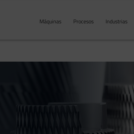
Máquinas
Procesos
Industrias