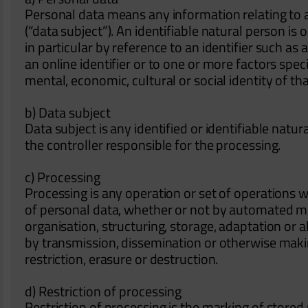
Personal data means any information relating to an
(“data subject”). An identifiable natural person is o
in particular by reference to an identifier such as
an online identifier or to one or more factors speci
mental, economic, cultural or social identity of th
b) Data subject
Data subject is any identified or identifiable nat
the controller responsible for the processing.
c) Processing
Processing is any operation or set of operations 
of personal data, whether or not by automated mea
organisation, structuring, storage, adaptation or al
by transmission, dissemination or otherwise maki
restriction, erasure or destruction.
d) Restriction of processing
Restriction of processing is the marking of stored 